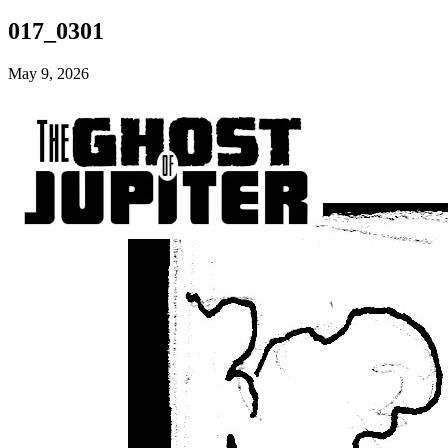
017_0301
May 9, 2026