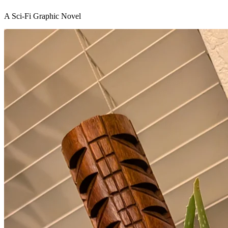
A Sci-Fi Graphic Novel