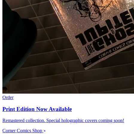
Order
Print Edition Now Available
Remastered collection. Special holographic covers coming soon!
Corner Comics Shop